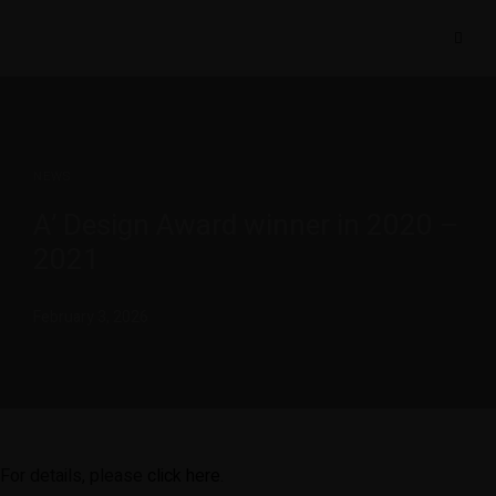
NEWS
A’ Design Award winner in 2020 –
2021
February 3, 2026
For details, please
click here
.