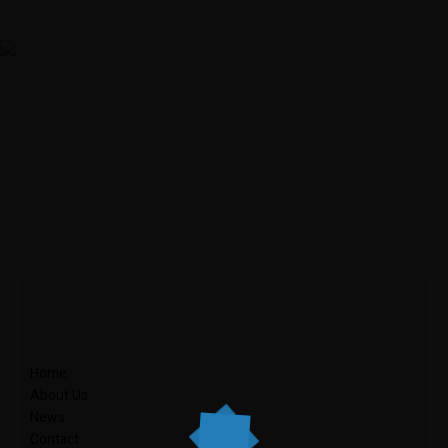
Home
About Us
News
Contact