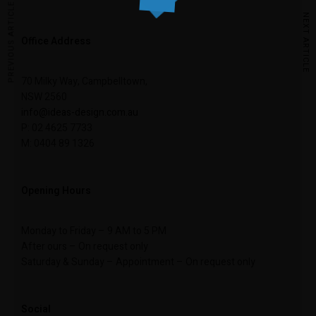
PREVIOUS ARTICLE
NEXT ARTICLE
Office Address
70 Milky Way, Campbelltown,
NSW 2560
info@ideas-design.com.au
P: 02 4625 7733
M: 0404 89 1326
Opening Hours
Monday to Friday – 9 AM to 5 PM
After ours – On request only
Saturday & Sunday – Appointment – On request only
Social