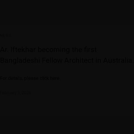
NEWS
Ar. Iftekhar becoming the first
Bangladeshi Fellow Architect in Australia.
For details, please click here.
February 3, 2026