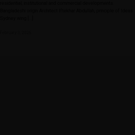
residential, institutional and commercial developments.
Bangladeshi origin Architect Iftekhar Abdullah, principle of Ideas
Sydney wing […]
February 3, 2026