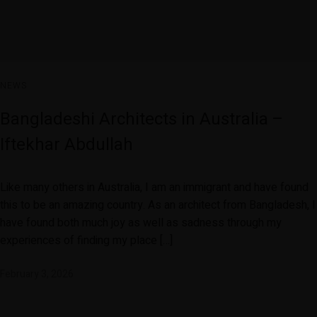
NEWS
Bangladeshi Architects in Australia –
Iftekhar Abdullah
Like many others in Australia, I am an immigrant and have found
this to be an amazing country. As an architect from Bangladesh, I
have found both much joy as well as sadness through my
experiences of finding my place […]
February 3, 2026