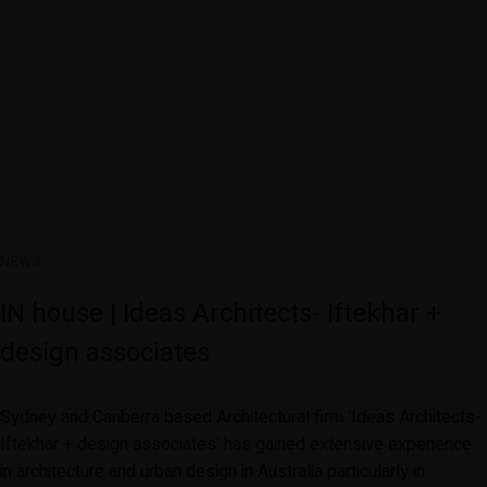
NEWS
IN house | Ideas Architects- Iftekhar +
design associates
Sydney and Canberra based Architectural firm ‘Ideas Architects-
Iftekhar + design associates’ has gained extensive experience
in architecture and urban design in Australia particularly in