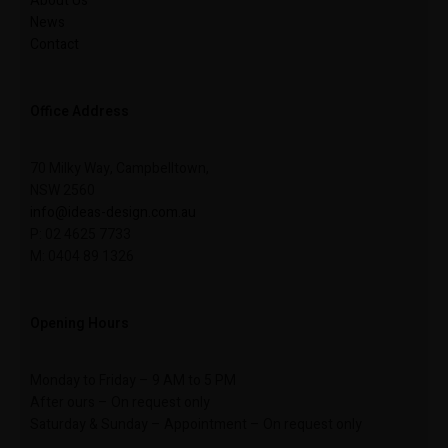
About Us
News
Contact
Office Address
70 Milky Way, Campbelltown,
NSW 2560
info@ideas-design.com.au
P: 02 4625 7733
M: 0404 89 1326
Opening Hours
Monday to Friday – 9 AM to 5 PM
After ours – On request only
Saturday & Sunday – Appointment – On request only