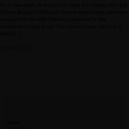
As an ideas team, we are proud to share this inspiring news that
Iftekhar Abdullah (FRAIA) and Ideas Architects team, have been
recognized by the NSW Planning Department for their
exceptional housing design. The selected house stands as a
shining […]
February 3, 2026
Home