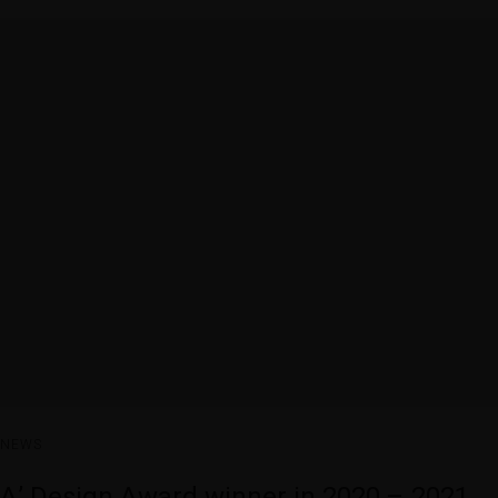
NEWS
A’ Design Award winner in 2020 – 2021