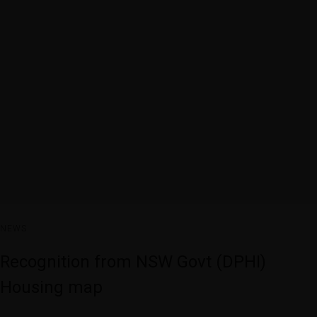
NEWS
Recognition from NSW Govt (DPHI)
Housing map