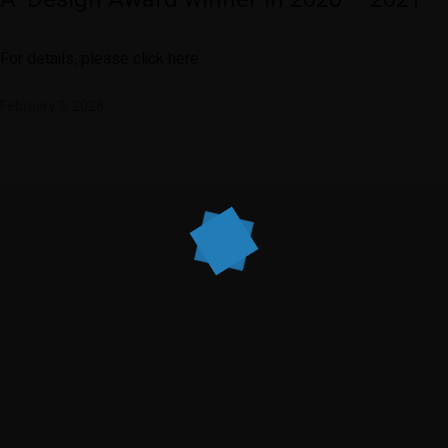
For details, please click here.
February 3, 2026