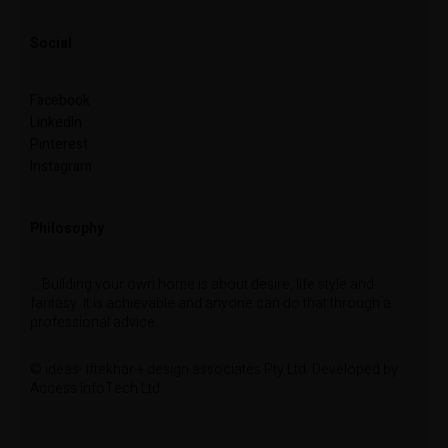
Social
Facebook
LinkedIn
Pinterest
Instagram
Philosophy
… Building your own home is about desire, life style and
fantasy. It is achievable and anyone can do that through a
professional advice.
© ideas- iftekhar + design associates Pty Ltd. Developed by
Access InfoTech Ltd.