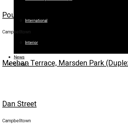
Poulton Terrace
International
Campbelltown
Interior
News
Meehan Terrace, Marsden Park (Duple
Contact
Dan Street
Campbelltown