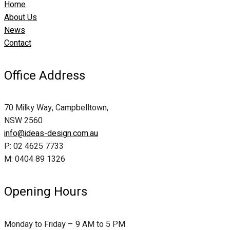
Home
About Us
News
Contact
Office Address
70 Milky Way, Campbelltown,
NSW 2560
info@ideas-design.com.au
P: 02 4625 7733
M: 0404 89 1326
Opening Hours
Monday to Friday – 9 AM to 5 PM