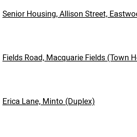
Senior Housing, Allison Street, Eastw
Fields Road, Macquarie Fields (Town 
Erica Lane, Minto (Duplex)