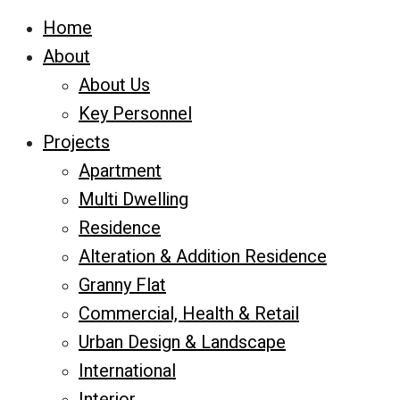
Home
About
About Us
Key Personnel
Projects
Apartment
Multi Dwelling
Residence
Alteration & Addition Residence
Granny Flat
Commercial, Health & Retail
Urban Design & Landscape
International
Interior