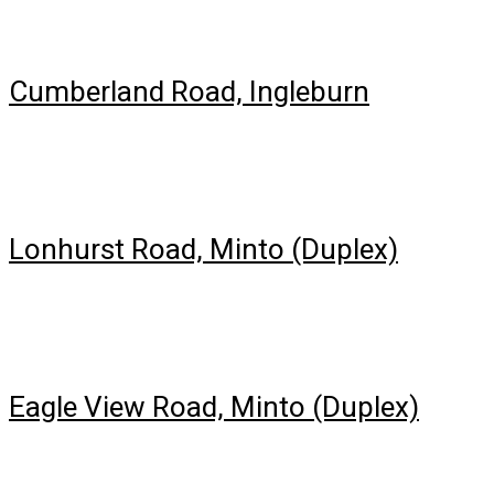
Cumberland Road, Ingleburn
Lonhurst Road, Minto (Duplex)
Eagle View Road, Minto (Duplex)