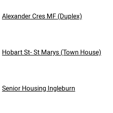
Alexander Cres MF (Duplex)
Hobart St- St Marys (Town House)
Senior Housing Ingleburn