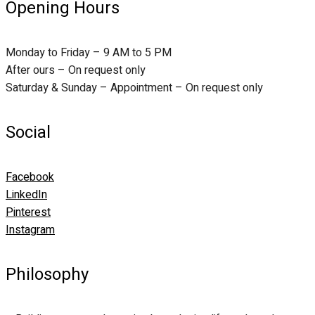
Opening Hours
Monday to Friday – 9 AM to 5 PM
After ours – On request only
Saturday & Sunday – Appointment – On request only
Social
Facebook
LinkedIn
Pinterest
Instagram
Philosophy