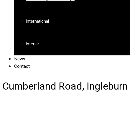
International
Interior
News
Contact
Cumberland Road, Ingleburn