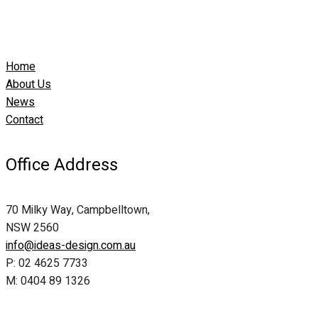
Home
About Us
News
Contact
Office Address
70 Milky Way, Campbelltown,
NSW 2560
info@ideas-design.com.au
P: 02 4625 7733
M: 0404 89 1326