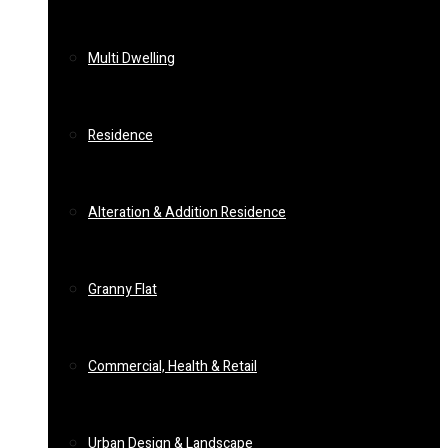
Multi Dwelling
Residence
Alteration & Addition Residence
Granny Flat
Commercial, Health & Retail
Urban Design & Landscape