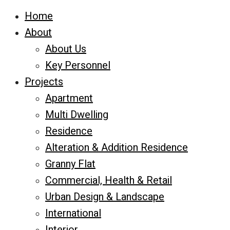
Home
About
About Us
Key Personnel
Projects
Apartment
Multi Dwelling
Residence
Alteration & Addition Residence
Granny Flat
Commercial, Health & Retail
Urban Design & Landscape
International
Interior