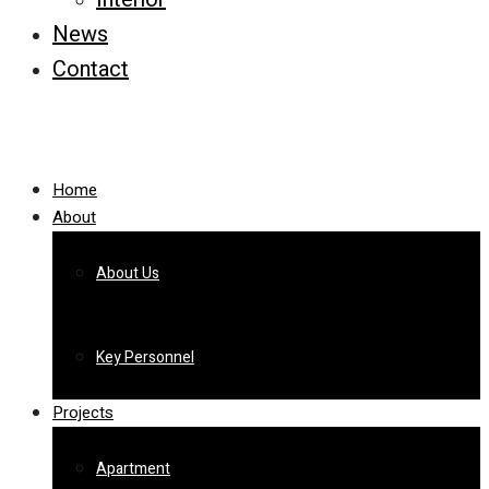
News
Contact
Home
About
About Us
Key Personnel
Projects
Apartment