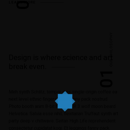
LEARN MORE
OUR PHILOSOPHY
Design is where science and art
break even.
01
Meh synth Schlitz, tempor duis single-origin coffee ea
next level ethnic fingerstache fanny pack nostrud.
Photo booth anim 8-bit hella, PBR 3 wolf moon beard
Helvetica. Salvia esse nihil, flexitarian Truffaut synth art
party deep v chillwave. Seitan High Life reprehenderit
consectetur cupidatat kogi. Et leggings fanny pack.