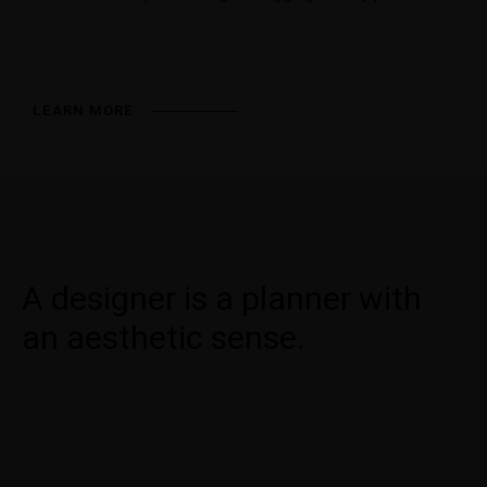
LEARN MORE
A designer is a planner with
an aesthetic sense.