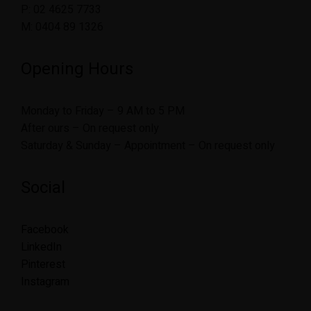
P: 02 4625 7733
M: 0404 89 1326
Opening Hours
Monday to Friday – 9 AM to 5 PM
After ours – On request only
Saturday & Sunday – Appointment – On request only
Social
Facebook
LinkedIn
Pinterest
Instagram