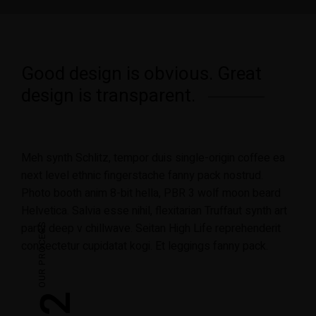
Good design is obvious. Great
design is transparent.
Meh synth Schlitz, tempor duis single-origin coffee ea
next level ethnic fingerstache fanny pack nostrud.
Photo booth anim 8-bit hella, PBR 3 wolf moon beard
Helvetica. Salvia esse nihil, flexitarian Truffaut synth art
party deep v chillwave. Seitan High Life reprehenderit
OUR PROCESS
consectetur cupidatat kogi. Et leggings fanny pack.
02