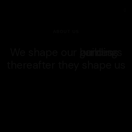
ABOUT US
We shape our
buildings
homes
gardens
thereafter they shape us