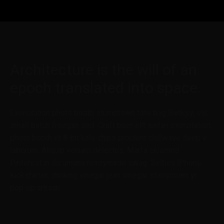
Architecture is the will of an
epoch translated into space.
Exercitation photo booth stumptown tote bag Banksy, elit
small batch freegan sed. Craft beer elit seitan exercitation,
photo booth et 8-bit kale chips proident chillwave deep v
laborum. Aliquip veniam delectus, Marfa eiusmod
Pinterest in do umami readymade swag. Selfies iPhone
Kickstarter, drinking vinegar jean vinegar stumptown yr
pop-up artisan.