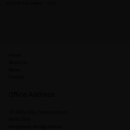
VICTOR KOLEMKO – CEO
Home
About Us
News
Contact
Office Address
70 Milky Way, Campbelltown,
NSW 2560
info@ideas-design.com.au