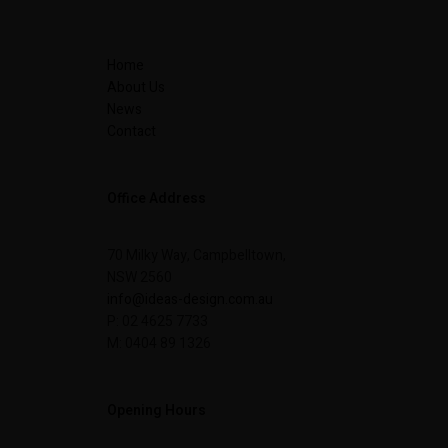
Home
About Us
News
Contact
Office Address
70 Milky Way, Campbelltown,
NSW 2560
info@ideas-design.com.au
P: 02 4625 7733
M: 0404 89 1326
Opening Hours