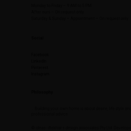
Monday to Friday – 9 AM to 5 PM
After ours – On request only
Saturday & Sunday – Appointment – On request only
Social
Facebook
LinkedIn
Pinterest
Instagram
Philosophy
… Building your own home is about desire, life style an
professional advice.
© ideas- iftekhar + design associates Pty Ltd. Develop