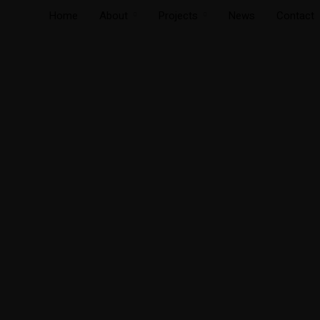
Home
About
Projects
News
Contact