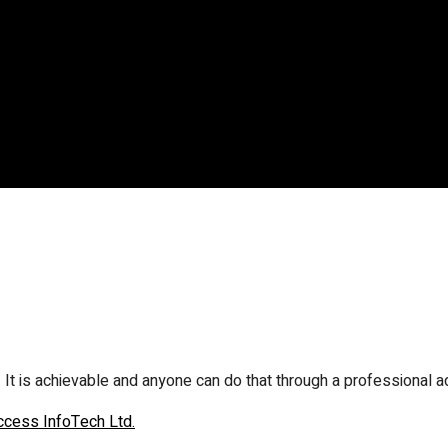
. It is achievable and anyone can do that through a professional a
ccess InfoTech Ltd.