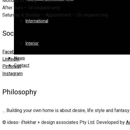
Monday to Friday – 9 AM to 5 PM
After ours – On request only
Saturday & Sunday – Appointment – On request only
International
Social
Interior
Facebook
News
LinkedIn
Contact
Pinterest
Instagram
Philosophy
… Building your own home is about desire, life style and fantasy
© ideas- iftekhar + design associates Pty Ltd. Developed by
A