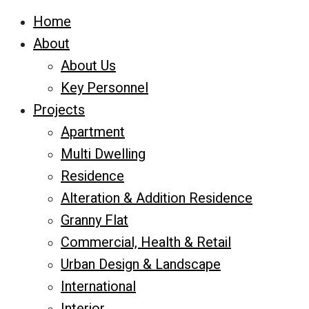
Home
About
About Us
Key Personnel
Projects
Apartment
Multi Dwelling
Residence
Alteration & Addition Residence
Granny Flat
Commercial, Health & Retail
Urban Design & Landscape
International
Interior