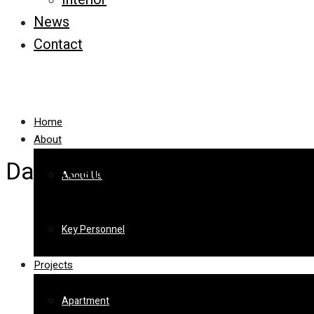
News
Contact
Home
About
Das Residence
About Us
Key Personnel
Projects
Apartment