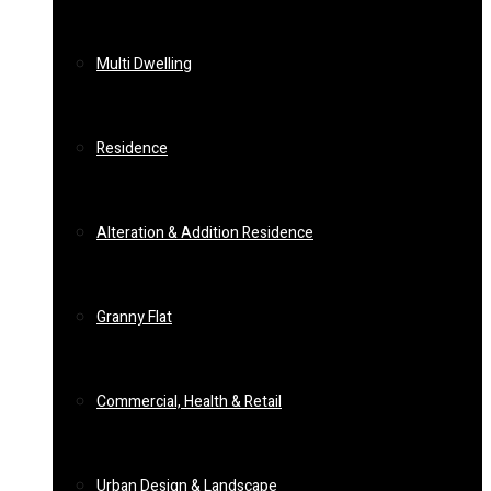
Multi Dwelling
Residence
Alteration & Addition Residence
Granny Flat
Commercial, Health & Retail
Urban Design & Landscape