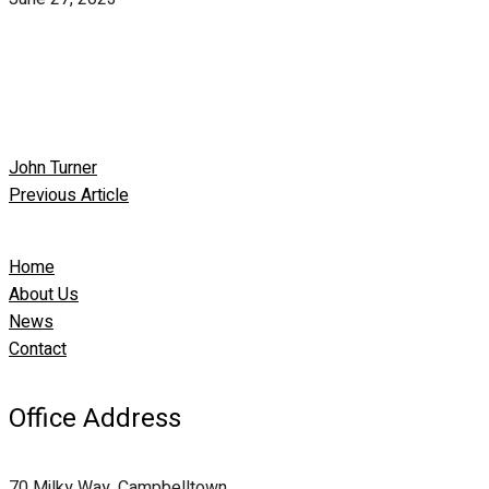
John Turner
Previous Article
Home
About Us
News
Contact
Office Address
70 Milky Way, Campbelltown,