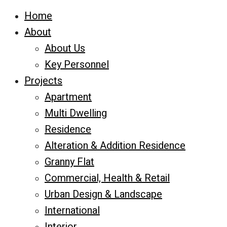
Home
About
About Us
Key Personnel
Projects
Apartment
Multi Dwelling
Residence
Alteration & Addition Residence
Granny Flat
Commercial, Health & Retail
Urban Design & Landscape
International
Interior