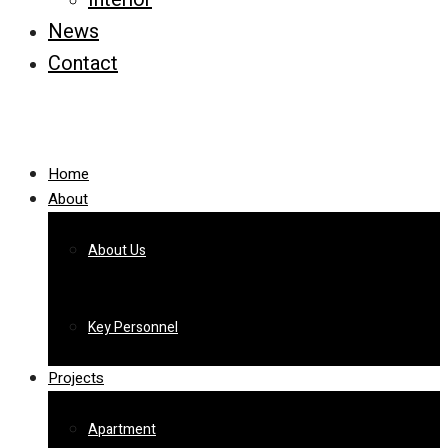
News
Contact
Home
About
About Us
Key Personnel
Projects
Apartment