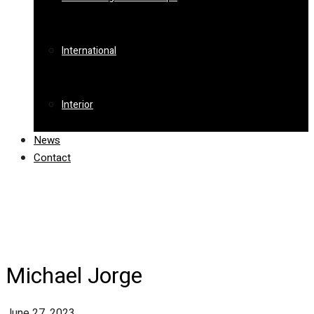
International
Interior
News
Contact
Michael Jorge
June 27, 2023