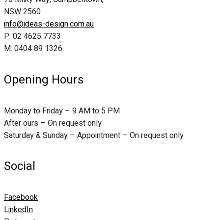
NSW 2560
info@ideas-design.com.au
P: 02 4625 7733
M: 0404 89 1326
Opening Hours
Monday to Friday – 9 AM to 5 PM
After ours – On request only
Saturday & Sunday – Appointment – On request only
Social
Facebook
LinkedIn