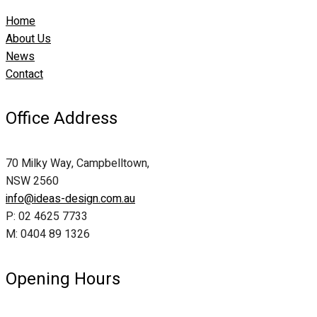
Home
About Us
News
Contact
Office Address
70 Milky Way, Campbelltown,
NSW 2560
info@ideas-design.com.au
P: 02 4625 7733
M: 0404 89 1326
Opening Hours