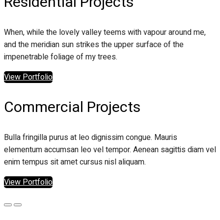
Residential Projects
When, while the lovely valley teems with vapour around me,
and the meridian sun strikes the upper surface of the
impenetrable foliage of my trees.
View Portfolio
Commercial Projects
Bulla fringilla purus at leo dignissim congue. Mauris
elementum accumsan leo vel tempor. Aenean sagittis diam vel
enim tempus sit amet cursus nisl aliquam.
View Portfolio