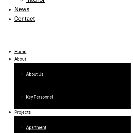
News
Contact
Home
About
About Us
Key Personnel
Projects
Apartment