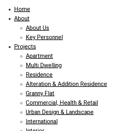
Home
About
About Us
Key Personnel
Projects
Apartment
Multi Dwelling
Residence
Alteration & Addition Residence
Granny Flat
Commercial, Health & Retail
Urban Design & Landscape
International
Interior