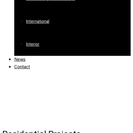
International
Interior
News
Contact