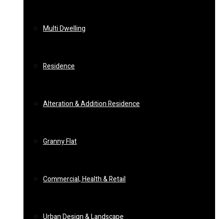
Multi Dwelling
Residence
Alteration & Addition Residence
Granny Flat
Commercial, Health & Retail
Urban Design & Landscape