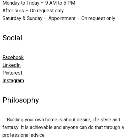
Monday to Friday – 9 AM to 5 PM
After ours – On request only
Saturday & Sunday – Appointment – On request only
Social
Facebook
LinkedIn
Pinterest
Instagram
Philosophy
… Building your own home is about desire, life style and
fantasy. It is achievable and anyone can do that through a
professional advice.