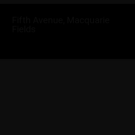
Fifth Avenue, Macquarie
Fields