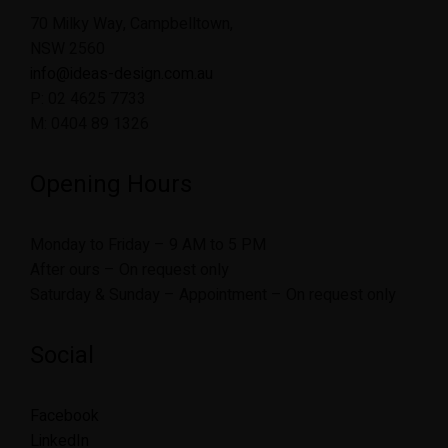
70 Milky Way, Campbelltown,
NSW 2560
info@ideas-design.com.au
P: 02 4625 7733
M: 0404 89 1326
Opening Hours
Monday to Friday – 9 AM to 5 PM
After ours – On request only
Saturday & Sunday – Appointment – On request only
Social
Facebook
LinkedIn