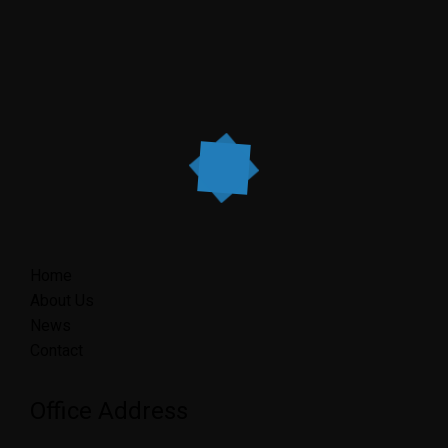
Home
About Us
News
Contact
Office Address