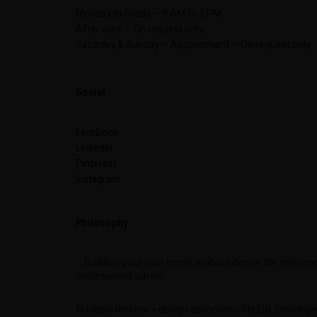
Monday to Friday – 9 AM to 5 PM
After ours – On request only
Saturday & Sunday – Appointment – On request only
Social
Facebook
LinkedIn
Pinterest
Instagram
Philosophy
… Building your own home is about desire, life style an
professional advice.
© ideas- iftekhar + design associates Pty Ltd. Develop