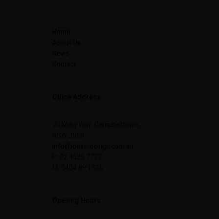
Home
About Us
News
Contact
Office Address
70 Milky Way, Campbelltown,
NSW 2560
info@ideas-design.com.au
P: 02 4625 7733
M: 0404 89 1326
Opening Hours