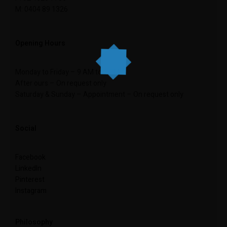
M: 0404 89 1326
Opening Hours
Monday to Friday – 9 AM to 5 PM
After ours – On request only
Saturday & Sunday – Appointment – On request only
Social
Facebook
LinkedIn
Pinterest
Instagram
Philosophy