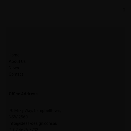
Home
About Us
News
Contact
Office Address
70 Milky Way, Campbelltown,
NSW 2560
info@ideas-design.com.au
P: 02 4625 7733