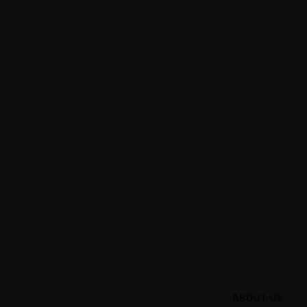
 they are
ducts of
ABOUT US