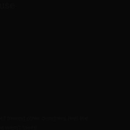
use
out making other designers feel like
a wasn't theirs.