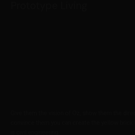
Prototype Living
Give them the vision of Oz, show them the direc
convince them you can create the yellow brick 
is civil engineering.