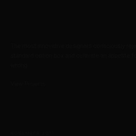
The most innovative designers consciously reje
standard option box and cultivate an appetite fo
wrong.
View Projects
NOVEMBER 2017