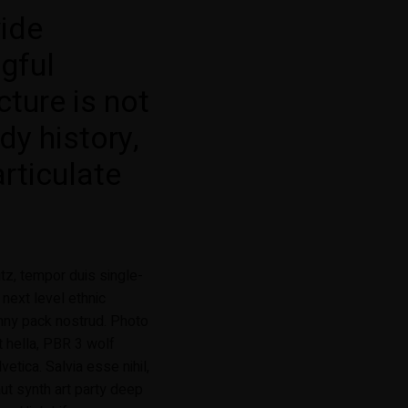
vide
gful
cture is not
dy history,
articulate
tz, tempor duis single-
 next level ethnic
nny pack nostrud. Photo
t hella, PBR 3 wolf
etica. Salvia esse nihil,
faut synth art party deep