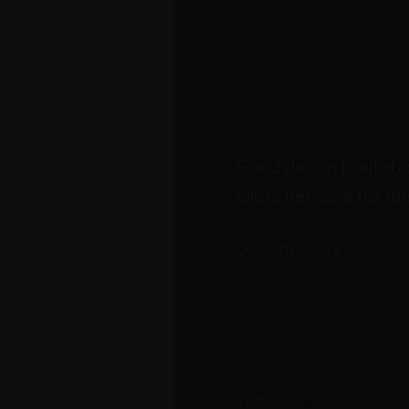
Good design is all ab
idiots because the ide
View Projects
JANUARY 2018