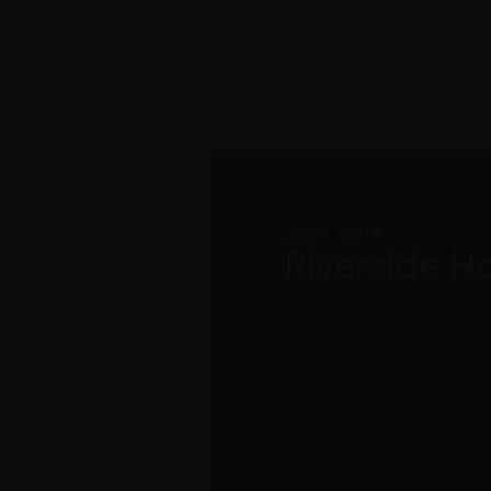
JULY 2018
Riverside H