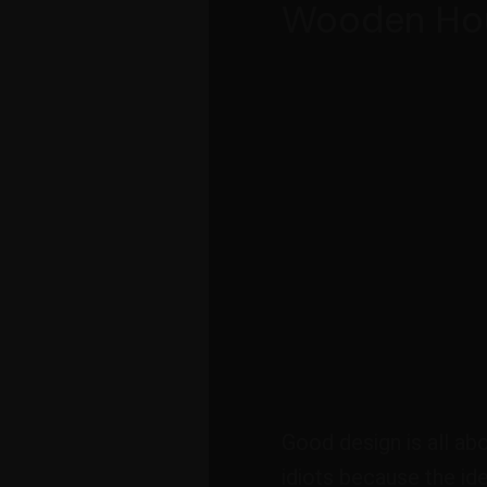
Wooden Ho
Good design is all ab
idiots because the ide