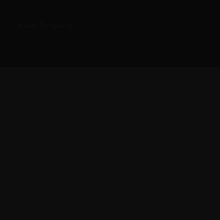
View Projects