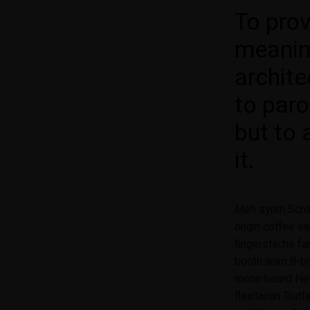
To pro
meanin
archite
to paro
but to 
it.
Meh synth Schli
origin coffee ea
fingerstache fa
booth anim 8-bi
moon beard Helv
flexitarian Truf