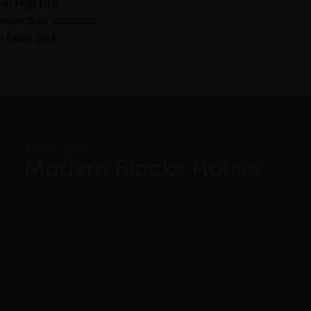
tan High Life
onsectetur cupidatat
s fanny pack.
APRIL 2018
Modern Blocks House