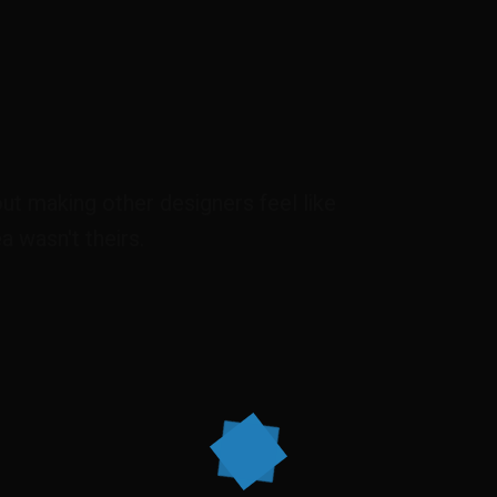
out making other designers feel like
a wasn't theirs.