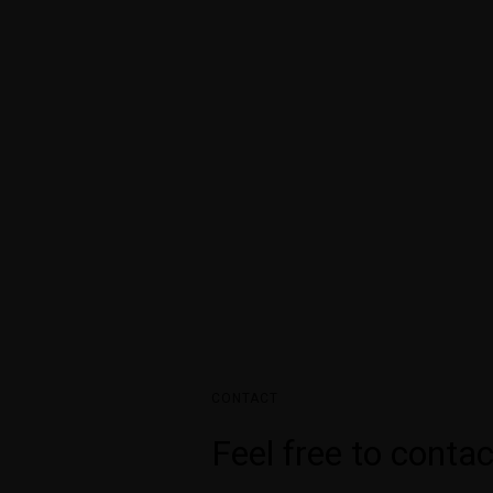
2A Continental Arc
Residential Project
Lorem ipsum dolor sit amet, con
adipisci? Consequuntur aspern
non nisi reiciendis eligendi!
doloribus.
CONTACT
Feel free to contac