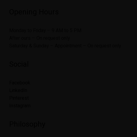
Opening Hours
Monday to Friday – 9 AM to 5 PM
After ours – On request only
Saturday & Sunday – Appointment – On request only
Social
Facebook
LinkedIn
Pinterest
Instagram
Philosophy