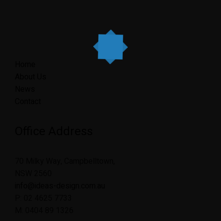
Home
About Us
News
Contact
Office Address
70 Milky Way, Campbelltown,
NSW 2560
info@ideas-design.com.au
P: 02 4625 7733
M: 0404 89 1326