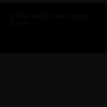
ICON Health Care Centre
Minto