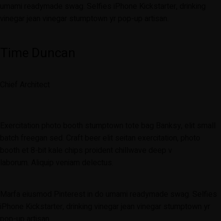
umami readymade swag. Selfies iPhone Kickstarter, drinking
vinegar jean vinegar stumptown yr pop-up artisan.
Time Duncan
Chief Architect
Exercitation photo booth stumptown tote bag Banksy, elit small
batch freegan sed. Craft beer elit seitan exercitation, photo
booth et 8-bit kale chips proident chillwave deep v
laborum. Aliquip veniam delectus.
Marfa eiusmod Pinterest in do umami readymade swag. Selfies
iPhone Kickstarter, drinking vinegar jean vinegar stumptown yr
pop-up artisan.