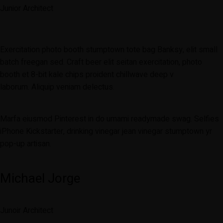
Junior Architect
Exercitation photo booth stumptown tote bag Banksy, elit small
batch freegan sed. Craft beer elit seitan exercitation, photo
booth et 8-bit kale chips proident chillwave deep v
laborum. Aliquip veniam delectus.
Marfa eiusmod Pinterest in do umami readymade swag. Selfies
iPhone Kickstarter, drinking vinegar jean vinegar stumptown yr
pop-up artisan.
Michael Jorge
Junoir Architect