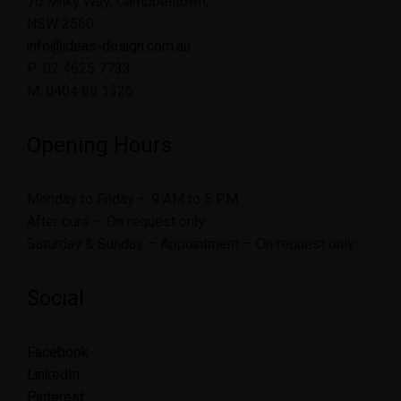
70 Milky Way, Campbelltown,
NSW 2560
info@ideas-design.com.au
P: 02 4625 7733
M: 0404 89 1326
Opening Hours
Monday to Friday – 9 AM to 5 PM
After ours – On request only
Saturday & Sunday – Appointment – On request only
Social
Facebook
LinkedIn
Pinterest