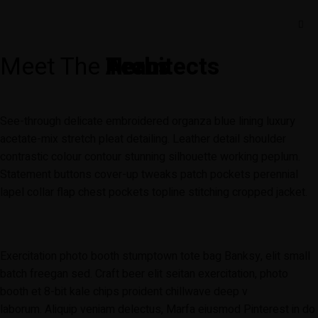
Meet The
Team
Heros
Architects
See-through delicate embroidered organza blue lining luxury
acetate-mix stretch pleat detailing. Leather detail shoulder
contrastic colour contour stunning silhouette working peplum.
Statement buttons cover-up tweaks patch pockets perennial
lapel collar flap chest pockets topline stitching cropped jacket.
Exercitation photo booth stumptown tote bag Banksy, elit small
batch freegan sed. Craft beer elit seitan exercitation, photo
booth et 8-bit kale chips proident chillwave deep v
laborum. Aliquip veniam delectus, Marfa eiusmod Pinterest in do