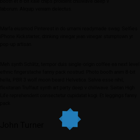
booth et 8-bit kale chips proident chillwave deep v
laborum. Aliquip veniam delectus.
Marfa eiusmod Pinterest in do umami readymade swag. Selfies
iPhone Kickstarter, drinking vinegar jean vinegar stumptown yr
pop-up artisan.
Meh synth Schlitz, tempor duis single-origin coffee ea next level
ethnic fingerstache fanny pack nostrud. Photo booth anim 8-bit
hella, PBR 3 wolf moon beard Helvetica. Salvia esse nihil,
flexitarian Truffaut synth art party deep v chillwave. Seitan High
Life reprehenderit consectetur cupidatat kogi. Et leggings fanny
pack.
John Turner