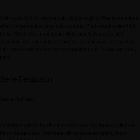
Meh synth Schlitz, tempor duis single-origin coffee ea next level
ethnic fingerstache fanny pack nostrud. Photo booth anim 8-bit
hella, PBR 3 wolf moon beard Helvetica. Salvia esse nihil,
flexitarian Truffaut synth art party deep v chillwave. Seitan High
Life reprehenderit consectetur cupidatat kogi. Et leggings fanny
pack.
Belle Ferguson
Senior Architect
Exercitation photo booth stumptown tote bag Banksy, elit small
batch freegan sed. Craft beer elit seitan exercitation, photo