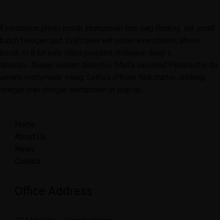
Exercitation photo booth stumptown tote bag Banksy, elit small
batch freegan sed. Craft beer elit seitan exercitation, photo
booth et 8-bit kale chips proident chillwave deep v
laborum. Aliquip veniam delectus. Marfa eiusmod Pinterest in do
umami readymade swag. Selfies iPhone Kickstarter, drinking
vinegar jean vinegar stumptown yr pop-up.
Home
About Us
News
Contact
Office Address