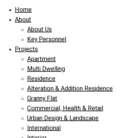
Home
About
About Us
Key Personnel
Projects
Apartment
Multi Dwelling
Residence
Alteration & Addition Residence
Granny Flat
Commercial, Health & Retail
Urban Design & Landscape
International
Interior