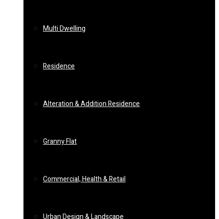
Multi Dwelling
Residence
Alteration & Addition Residence
Granny Flat
Commercial, Health & Retail
Urban Design & Landscape