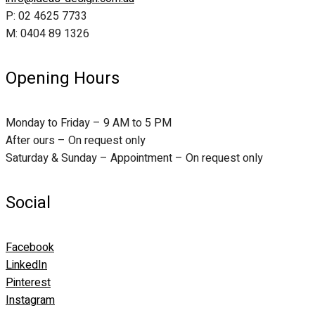
P: 02 4625 7733
M: 0404 89 1326
Opening Hours
Monday to Friday – 9 AM to 5 PM
After ours – On request only
Saturday & Sunday – Appointment – On request only
Social
Facebook
LinkedIn
Pinterest
Instagram