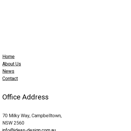
Home
About Us
News
Contact
Office Address
70 Milky Way, Campbelltown,
NSW 2560
info@ideas-design.com.au