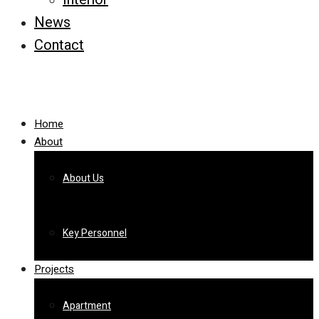
News
Contact
Home
About
About Us
Key Personnel
Projects
Apartment