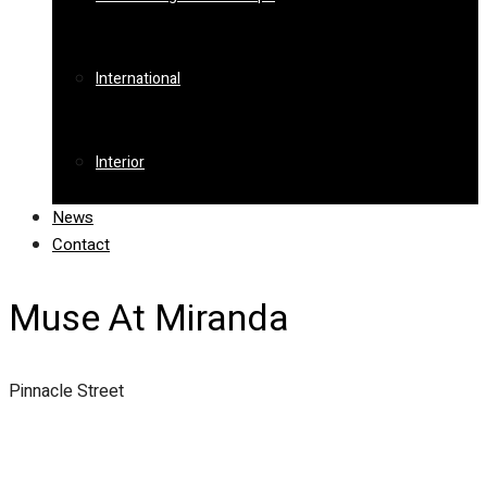
International
Interior
News
Contact
Muse At Miranda
Pinnacle Street