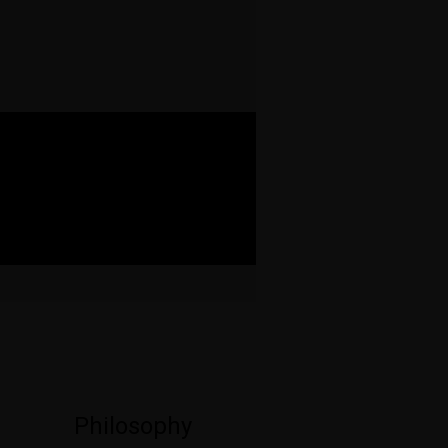
Philosophy