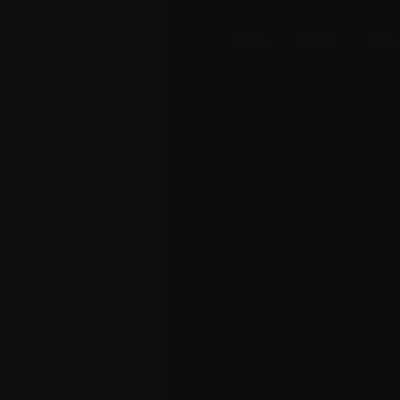
Home
About
Proje