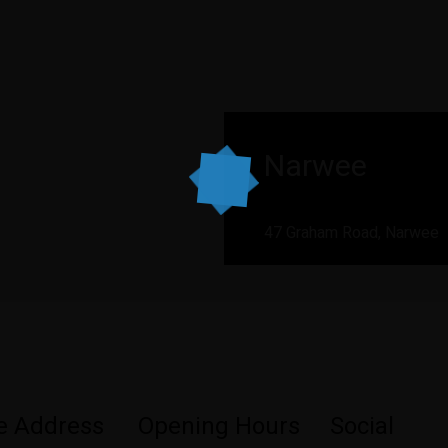
Narwee
47 Graham Road, Narwee
ce Address
Opening Hours
Social