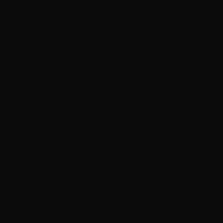
cts
News
Contact