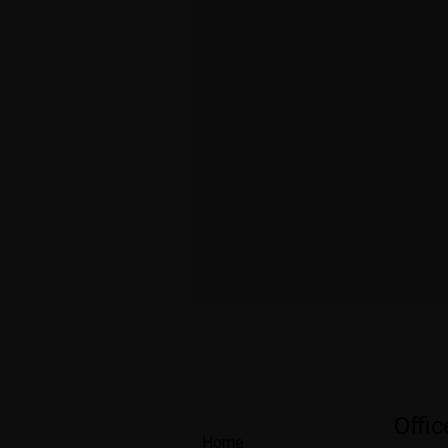
Offi
Home