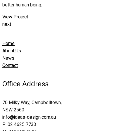
better human being.
View Project
next
Home
About Us
News
Contact
Office Address
70 Milky Way, Campbelltown,
NSW 2560
info@ideas-design.com.au
P: 02 4625 7733