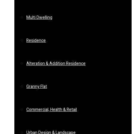
Multi Dwelling
Residence
Alteration & Addition Residence
Granny Flat
Commercial, Health & Retail
Urban Design & Landscape