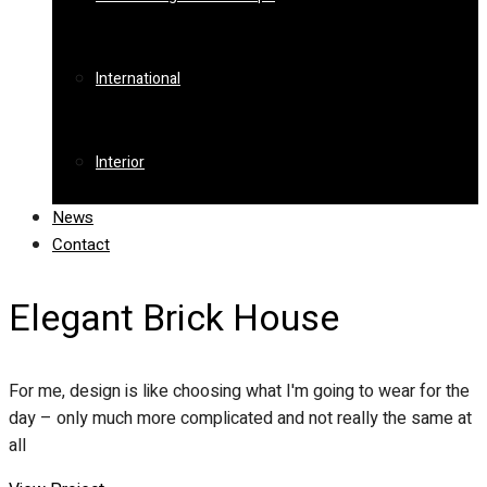
International
Interior
News
Contact
Elegant Brick House
For me, design is like choosing what I'm going to wear for the
day – only much more complicated and not really the same at
all