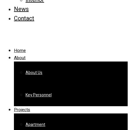
News
Contact
Home
About
About Us
Key Personnel
Projects
Apartment