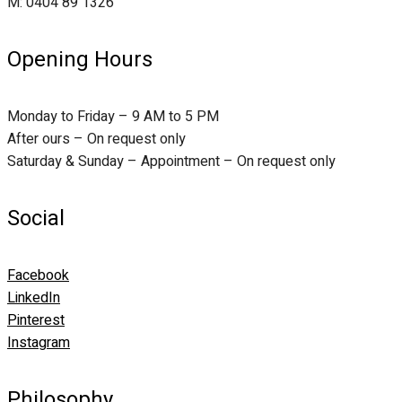
M: 0404 89 1326
Opening Hours
Monday to Friday – 9 AM to 5 PM
After ours – On request only
Saturday & Sunday – Appointment – On request only
Social
Facebook
LinkedIn
Pinterest
Instagram
Philosophy