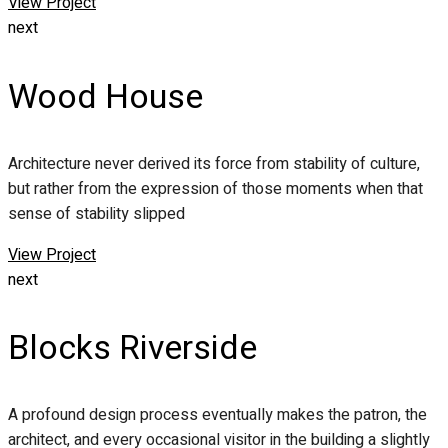
View Project
next
Wood House
Architecture never derived its force from stability of culture,
but rather from the expression of those moments when that
sense of stability slipped
View Project
next
Blocks Riverside
A profound design process eventually makes the patron, the
architect, and every occasional visitor in the building a slightly