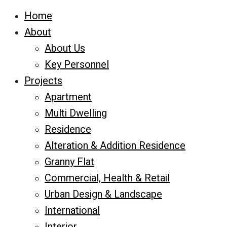
Home
About
About Us
Key Personnel
Projects
Apartment
Multi Dwelling
Residence
Alteration & Addition Residence
Granny Flat
Commercial, Health & Retail
Urban Design & Landscape
International
Interior