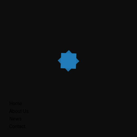
Xiami Office Building
Commercial
Lorem ipsum dolor sit amet, consectetuer adipiscing elit.
Aenean commodo ligula eget dolor. Aenean massa. Cum
sociis Theme natoque penatibus et magnis
Home
About Us
News
Contact