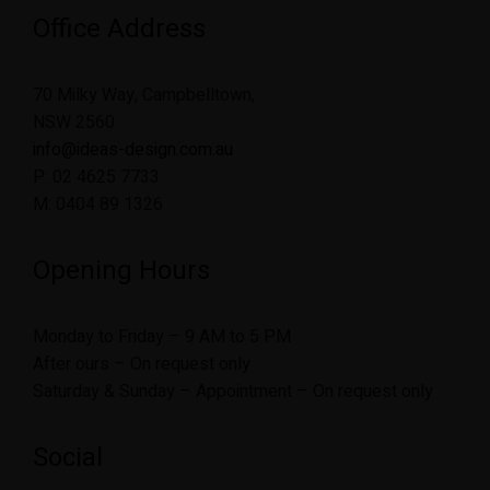
Office Address
70 Milky Way, Campbelltown,
NSW 2560
info@ideas-design.com.au
P: 02 4625 7733
M: 0404 89 1326
Opening Hours
Monday to Friday – 9 AM to 5 PM
After ours – On request only
Saturday & Sunday – Appointment – On request only
Social