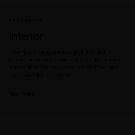
RESIDENTIAL
Interior
In the face of the economic plight, it is our task to
become pioneers of simplicity, that is, to find a simple
form for all of life’s necessities, which is at the same
time respectable and genuine.
View Projec
t