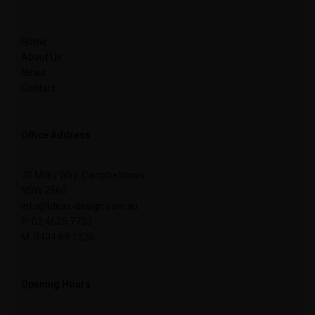
Home
About Us
News
Contact
Office Address
70 Milky Way, Campbelltown,
NSW 2560
info@ideas-design.com.au
P: 02 4625 7733
M: 0404 89 1326
Opening Hours