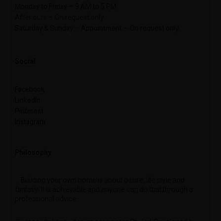
Monday to Friday – 9 AM to 5 PM
After ours – On request only
Saturday & Sunday – Appointment – On request only
Social
Facebook
LinkedIn
Pinterest
Instagram
Philosophy
… Building your own home is about desire, life style and
fantasy. It is achievable and anyone can do that through a
professional advice.