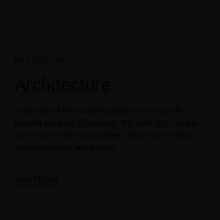
RESIDENTIAL
Architecture
In the face of the economic plight, it is our task to
become pioneers of simplicity, that is, to find a simple
form for all of life’s necessities, which is at the same
time respectable and genuine.
View Projec
t