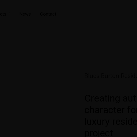
cts
News
Contact
Blues Burton Reside
Creating aut
character f
luxury reside
project