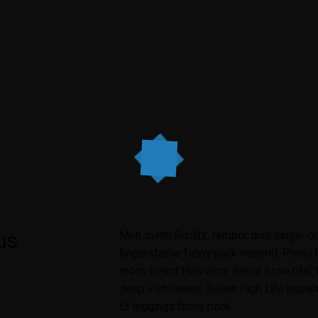
us
Meh synth Schlitz, tempor duis single-ori
fingerstache fanny pack nostrud. Photo b
moon beard Helvetica. Salvia esse nihil, f
deep v chillwave. Seitan High Life repreh
Et leggings fanny pack.