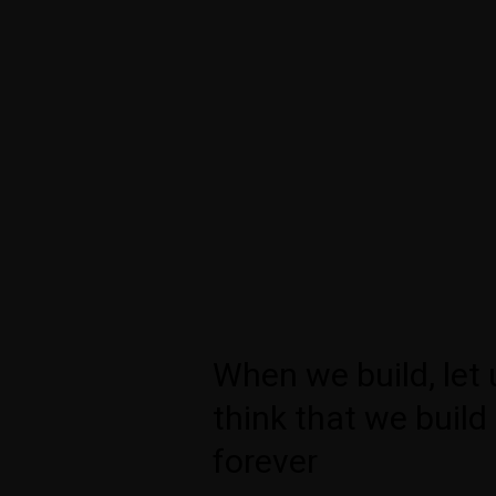
When we build, let 
think that we build
forever