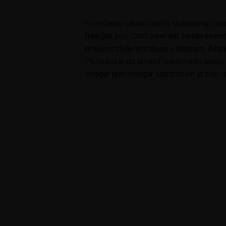
Exercitation photo booth stumptown tote
freegan sed. Craft beer elit seitan exerci
proident chillwave deep v laborum. Aliq
Pinterest in do umami readymade swag. S
vinegar jean vinegar stumptown yr pop-up