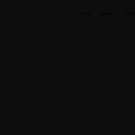
Home
About
Proje