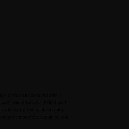
gin coffee ea next level ethnic
ooth anim 8-bit hella, PBR 3 wolf
lexitarian Truffaut synth art party
enderit consectetur cupidatat kogi.