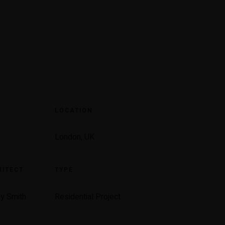
R
LOCATION
London, UK
ITECT
TYPE
y Smith
Residential Project