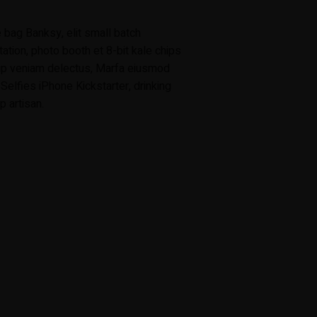
 bag Banksy, elit small batch
tation, photo booth et 8-bit kale chips
uip veniam delectus, Marfa eiusmod
elfies iPhone Kickstarter, drinking
 artisan.