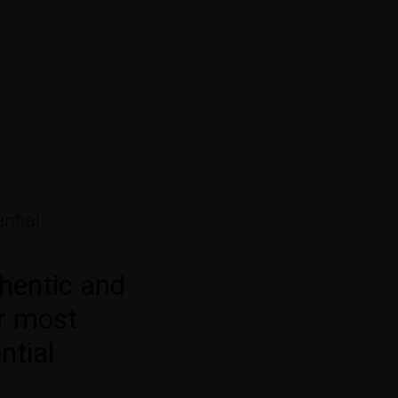
ntial
hentic and
or most
ntial