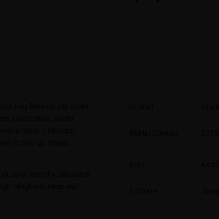
ote bag Banksy, elit small
CLIENT
YEA
tan exercitation, photo
illwave deep v laborum.
Martin Stewart
2018
wn yr pop-up artisan.
SIZE
ARCH
ork duty stretchy slingback
sign slingback strap mid
1,200m
²
Jimm