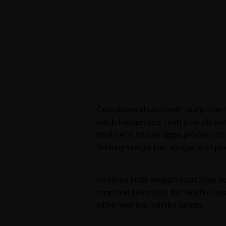
Exercitation photo booth stumptown t
batch freegan sed. Craft beer elit sei
booth et 8-bit kale chips proident ch
Drinking vinegar jean vinegar stumpto
Polished finish elegant court shoe w
strap mid kitten heel this ladylike de
kitten heel this ladylike design.