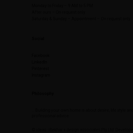
Monday to Friday – 9 AM to 5 PM
After ours – On request only
Saturday & Sunday – Appointment – On request only
Social
Facebook
LinkedIn
Pinterest
Instagram
Philosophy
… Building your own home is about desire, life style an
professional advice.
© ideas- iftekhar + design associates Pty Ltd. Develop