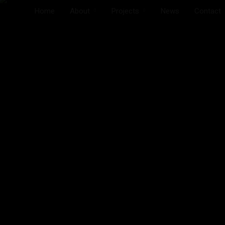
Home
About
Projects
News
Contact