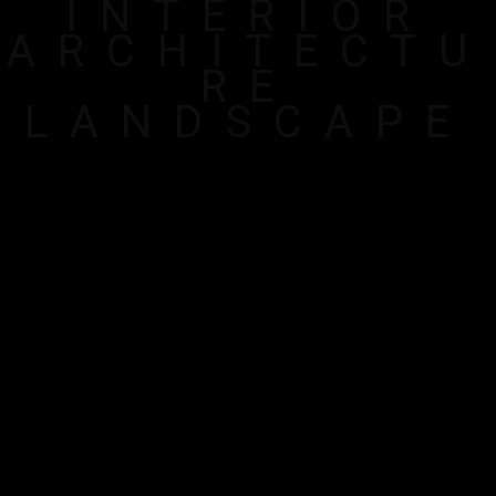
INTERIOR
ARCHITECTU
RE
LANDSCAPE