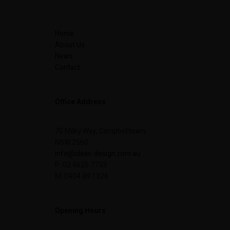
Home
About Us
News
Contact
Office Address
70 Milky Way, Campbelltown,
NSW 2560
info@ideas-design.com.au
P: 02 4625 7733
M: 0404 89 1326
Opening Hours