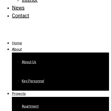
News
Contact
Home
About
About Us
Key Personnel
Projects
Apartment