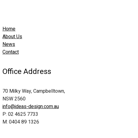
Home
About Us
News
Contact
Office Address
70 Milky Way, Campbelltown,
NSW 2560
info@ideas-design.com.au
P: 02 4625 7733
M: 0404 89 1326