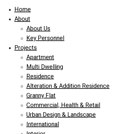
Home
About
About Us
Key Personnel
Projects
Apartment
Multi Dwelling
Residence
Alteration & Addition Residence
Granny Flat
Commercial, Health & Retail
Urban Design & Landscape
International
Interior