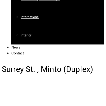
International
Interior
News
Contact
Surrey St. , Minto (Duplex)