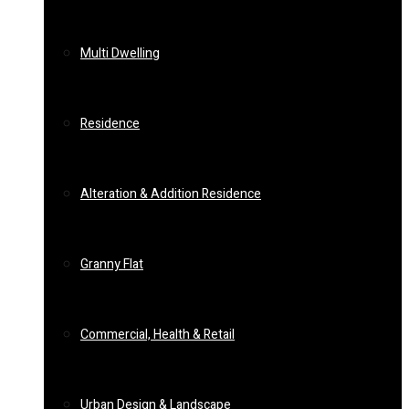
Multi Dwelling
Residence
Alteration & Addition Residence
Granny Flat
Commercial, Health & Retail
Urban Design & Landscape