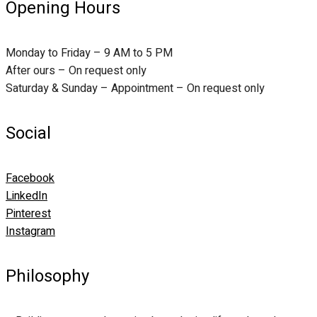
Opening Hours
Monday to Friday – 9 AM to 5 PM
After ours – On request only
Saturday & Sunday – Appointment – On request only
Social
Facebook
LinkedIn
Pinterest
Instagram
Philosophy