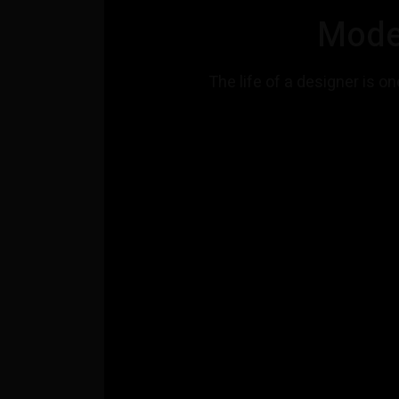
Mode
The life of a designer is on