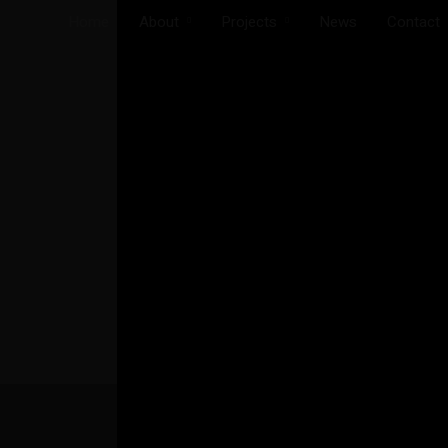
Home
About
Projects
News
Contact