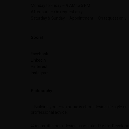
Monday to Friday – 9 AM to 5 PM
After ours – On request only
Saturday & Sunday – Appointment – On request only
Social
Facebook
LinkedIn
Pinterest
Instagram
Philosophy
… Building your own home is about desire, life style an
professional advice.
© ideas- iftekhar + design associates Pty Ltd. Develop