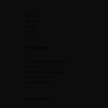
Home
About Us
News
Contact
Office Address
70 Milky Way, Campbelltown,
NSW 2560
info@ideas-design.com.au
P: 02 4625 7733
M: 0404 89 1326
Opening Hours