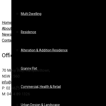
Multi Dwelling
Home
About Us
Residence
News
Contact
Alteration & Addition Residence
Office Address
Granny Flat
70 Milky Way, Campbelltown,
NSW 2560
info@ideas-design.com.au
Commercial, Health & Retail
P: 02 4625 7733
M: 0404 89 1326
Urban Design & Landscape