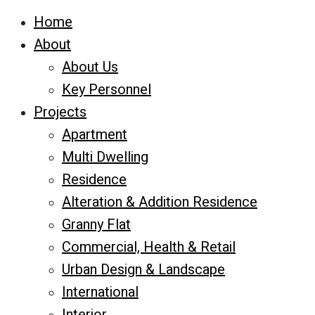
Home
About
About Us
Key Personnel
Projects
Apartment
Multi Dwelling
Residence
Alteration & Addition Residence
Granny Flat
Commercial, Health & Retail
Urban Design & Landscape
International
Interior