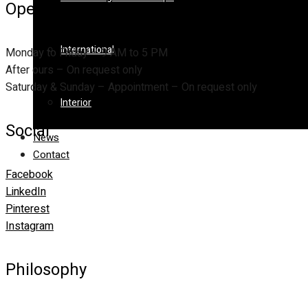
Opening Hours
International
Monday to Friday – 9 AM to 5 PM
After ours – On request only
Saturday & Sunday – Appointment – On request only
Interior
Social
News
Contact
Facebook
LinkedIn
Pinterest
Instagram
Philosophy