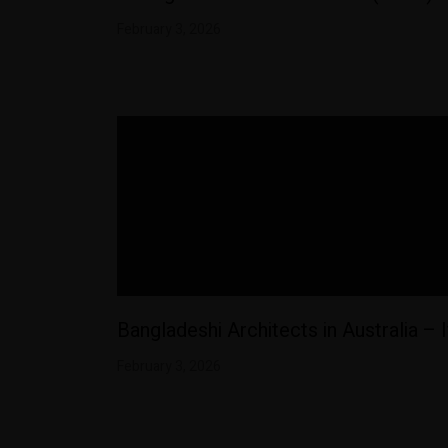
February 3, 2026
Bangladeshi Architects in Australia – 
February 3, 2026