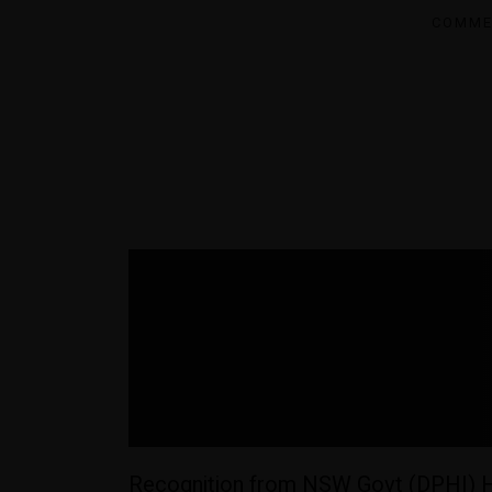
COMME
Recognition from NSW Govt (DPHI) 