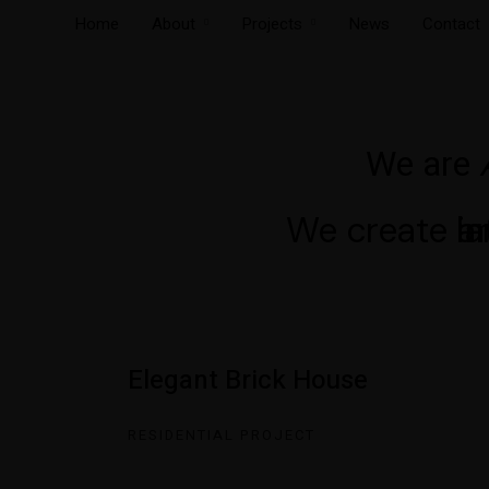
Home
About
Projects
News
Contact
We are
We create
ar
in
l
Elegant Brick House
RESIDENTIAL PROJECT