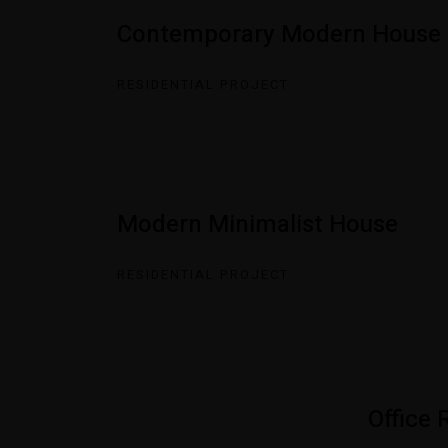
Contemporary Modern House
RESIDENTIAL PROJECT
Modern Minimalist House
RESIDENTIAL PROJECT
Office 