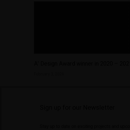
A’ Design Award winner in 2020 – 202
February 3, 2026
Sign up for our Newsletter
Stay up to date on exciting projects and upc