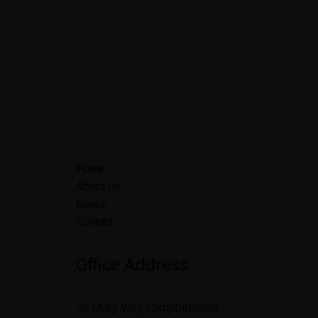
Home
About Us
News
Contact
Office Address
70 Milky Way, Campbelltown,