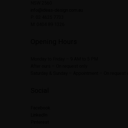
NSW 2560
info@ideas-design.com.au
P: 02 4625 7733
M: 0404 89 1326
Opening Hours
Monday to Friday – 9 AM to 5 PM
After ours – On request only
Saturday & Sunday – Appointment – On request 
Social
Facebook
LinkedIn
Pinterest